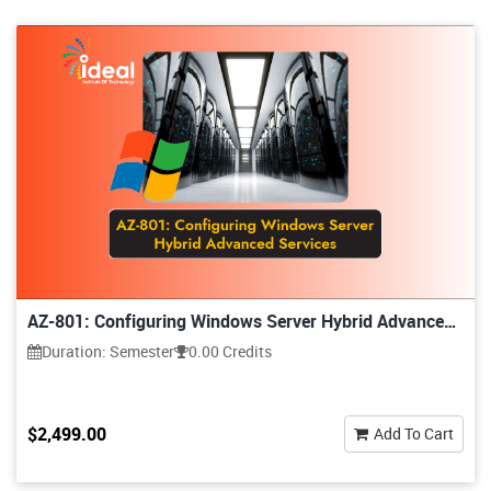
AZ-801: Configuring Windows Server Hybrid Advanced
Services
Duration: Semester
0.00 Credits
$2,499.00
Add To Cart