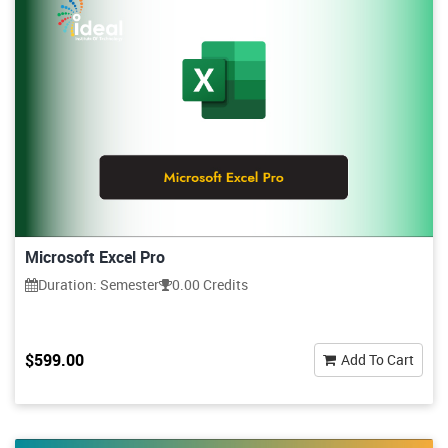
Microsoft Excel Pro
Duration: Semester
0.00 Credits
$599.00
Add To Cart