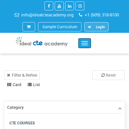
info@idealcteacademy.org
+1 (609) 318-8100
Sample Curriculum
Login
Toggle
Navigation
Filter & Refine
Reset
Card
List
Category
CTE COURSES