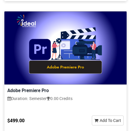
Adobe Premiere Pro
Duration: Semester
0.00 Credits
$499.00
Add To Cart