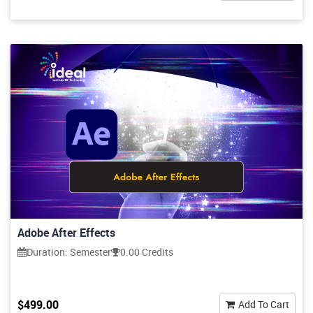
Adobe After Effects
Duration: Semester
0.00 Credits
$499.00
Add To Cart