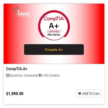
CompTIA A+
Duration: Semester
0.00 Credits
$1,999.00
Add To Cart