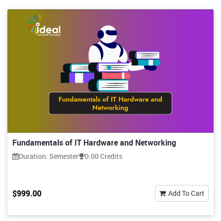
Fundamentals of IT Hardware and Networking
Duration: Semester
0.00 Credits
$999.00
Add To Cart