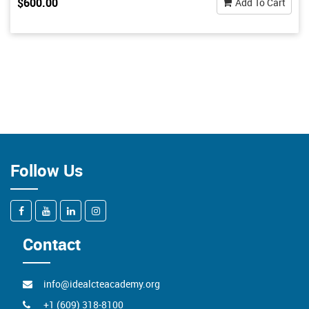
$600.00
Add To Cart
Follow Us
Contact
info@idealcteacademy.org
+1 (609) 318-8100