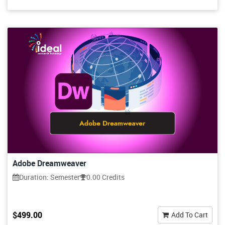
Adobe Dreamweaver
Duration: Semester
0.00 Credits
$499.00
Add To Cart