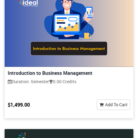
Introduction to Business Management
Duration: Semester
0.00 Credits
$1,499.00
Add To Cart