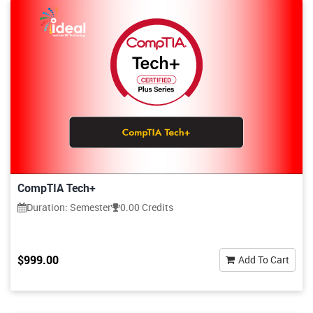
CompTIA Tech+
Duration: Semester
0.00 Credits
$999.00
Add To Cart