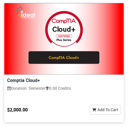
Comptia Cloud+
Duration: Semester
0.00 Credits
$2,000.00
Add To Cart