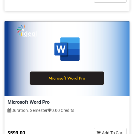
Microsoft Word Pro
Duration: Semester
0.00 Credits
$599.00
Add To Cart