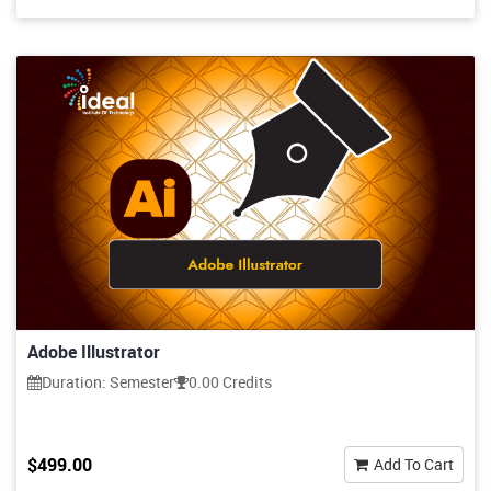
Adobe Illustrator
Duration: Semester
0.00 Credits
$499.00
Add To Cart