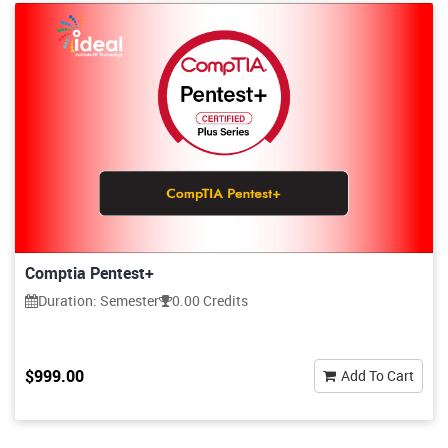
Comptia Pentest+
Duration: Semester
0.00 Credits
$999.00
Add To Cart