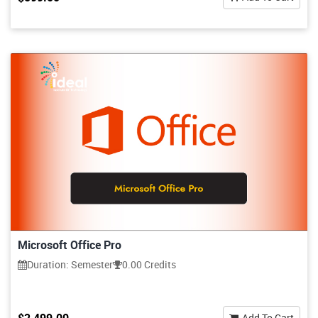
Microsoft Office Pro
Duration: Semester
0.00 Credits
Add To Cart