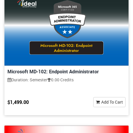
Microsoft MD-102: Endpoint Administrator
Duration: Semester
0.00 Credits
$1,499.00
Add To Cart