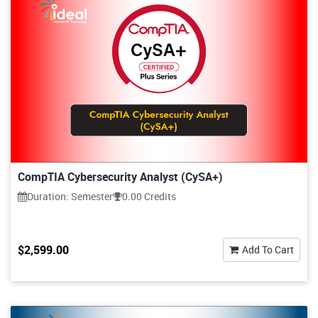
CompTIA Cybersecurity Analyst (CySA+)
Duration: Semester
0.00 Credits
$2,599.00
Add To Cart