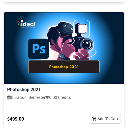
Photoshop 2021
Duration: Semester
0.00 Credits
$499.00
Add To Cart