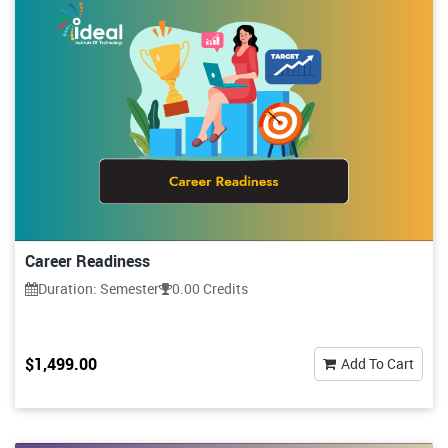
Career Readiness
Duration: Semester
0.00 Credits
$1,499.00
Add To Cart