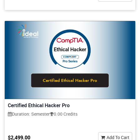
Certified Ethical Hacker Pro
Duration: Semester
0.00 Credits
$2,499.00
Add To Cart