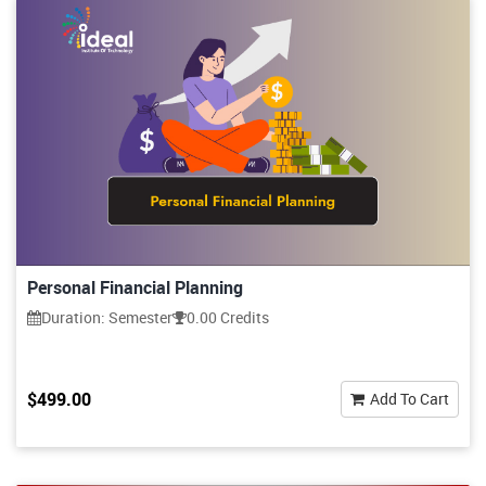
Personal Financial Planning
Duration: Semester
0.00 Credits
$499.00
Add To Cart