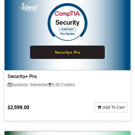
Security+ Pro
Duration: Semester
0.00 Credits
$2,599.00
Add To Cart