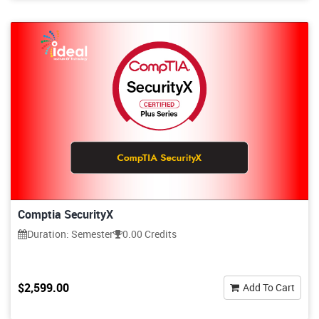
Comptia SecurityX
Duration: Semester
0.00 Credits
$2,599.00
Add To Cart