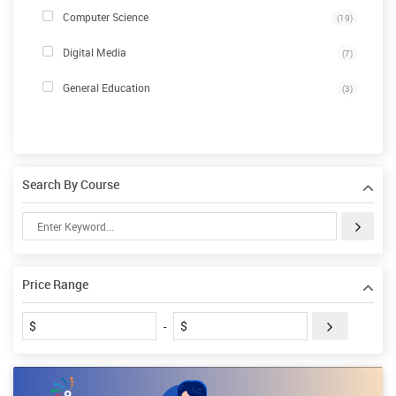
Computer Science
(19)
Digital Media
(7)
General Education
(3)
Search By Course
Price Range
$
$
-