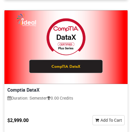
Comptia DataX
Duration: Semester
0.00 Credits
$2,999.00
Add To Cart