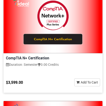
CompTIA N+ Certification
Duration: Semester
0.00 Credits
$3,599.00
Add To Cart