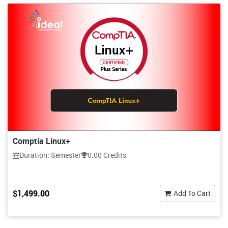
Comptia Linux+
Duration: Semester
0.00 Credits
$1,499.00
Add To Cart