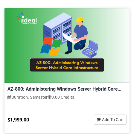
AZ-800: Administering Windows Server Hybrid Core
Infrastructure
Duration: Semester
0.00 Credits
$1,999.00
Add To Cart