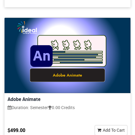
Adobe Animate
Duration: Semester
0.00 Credits
$499.00
Add To Cart