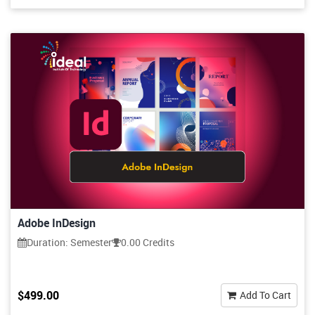
Adobe InDesign
Duration: Semester
0.00 Credits
$499.00
Add To Cart