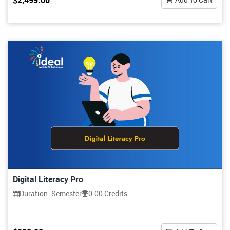
$2,499.00
Digital Literacy Pro
Duration: Semester
0.00 Credits