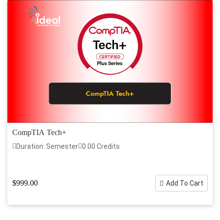
CompTIA Tech+
Duration: Semester
0.00 Credits
$999.00
Add To Cart