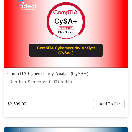
CompTIA Cybersecurity Analyst (CySA+)
Duration: Semester
0.00 Credits
$2,599.00
Add To Cart