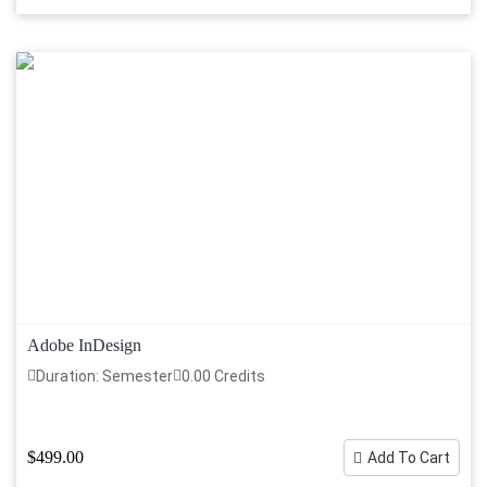
Adobe InDesign
Duration: Semester
0.00 Credits
$499.00
Add To Cart