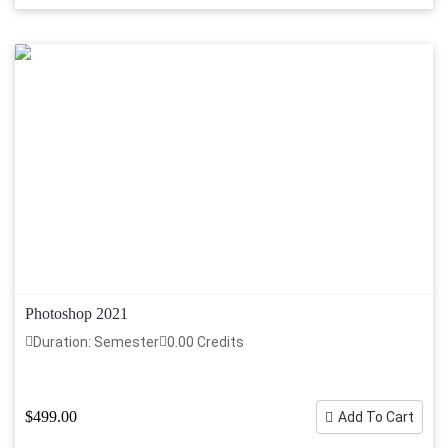
Photoshop 2021
Duration: Semester
0.00 Credits
$499.00
Add To Cart