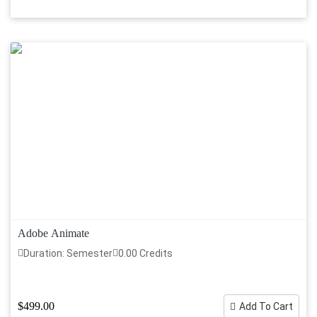
Adobe Animate
Duration: Semester
0.00 Credits
$499.00
Add To Cart