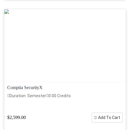
Comptia SecurityX
Duration: Semester
0.00 Credits
$2,599.00
Add To Cart