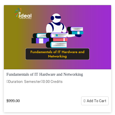
Fundamentals of IT Hardware and Networking
Duration: Semester
0.00 Credits
$999.00
Add To Cart