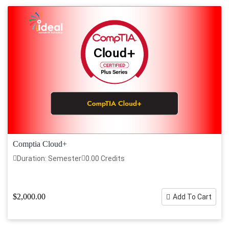
Comptia Cloud+
Duration: Semester
0.00 Credits
$2,000.00
Add To Cart