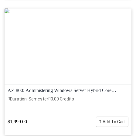
AZ-800: Administering Windows Server Hybrid Core
Infrastructure
Duration: Semester
0.00 Credits
$1,999.00
Add To Cart