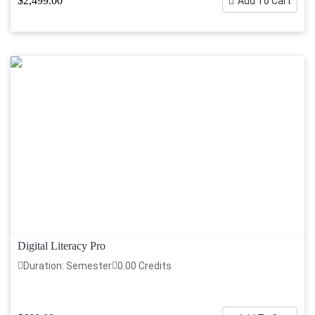
$2,499.00
Add To Cart
Digital Literacy Pro
Duration: Semester
0.00 Credits