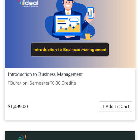
Introduction to Business Management
Duration: Semester
0.00 Credits
$1,499.00
Add To Cart