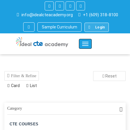
info@idealcteacademy.org
+1 (609) 318-8100
Sample Curriculum
Login
Toggle
Navigation
Filter & Refine
Reset
Card
List
Category
CTE COURSES