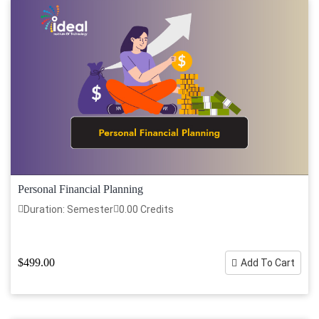
Personal Financial Planning
Duration: Semester
0.00 Credits
$499.00
Add To Cart