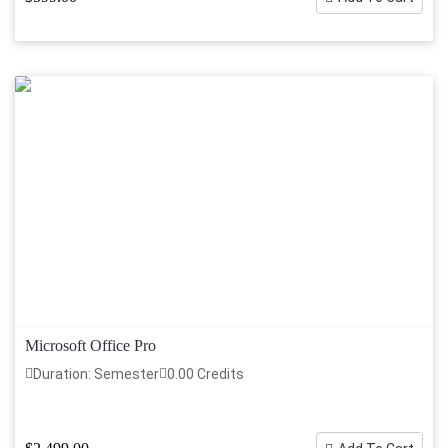
Microsoft Office Pro
Duration: Semester
0.00 Credits