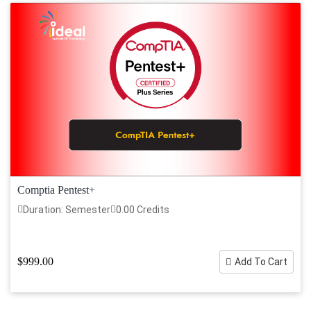
Comptia Pentest+
Duration: Semester
0.00 Credits
$999.00
Add To Cart