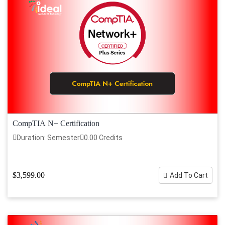
CompTIA N+ Certification
Duration: Semester
0.00 Credits
$3,599.00
Add To Cart