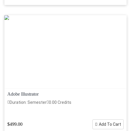
Adobe Illustrator
Duration: Semester
0.00 Credits
$499.00
Add To Cart