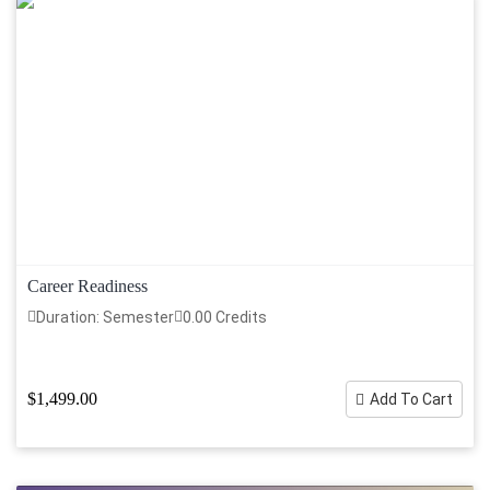
Career Readiness
Duration: Semester
0.00 Credits
$1,499.00
Add To Cart