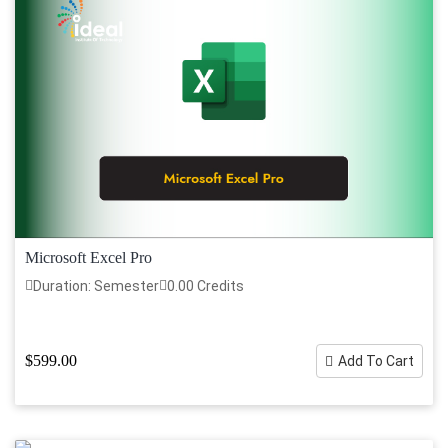
Microsoft Excel Pro
Duration: Semester
0.00 Credits
$599.00
Add To Cart