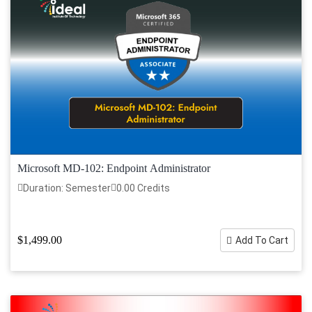
Microsoft MD-102: Endpoint Administrator
Duration: Semester
0.00 Credits
$1,499.00
Add To Cart