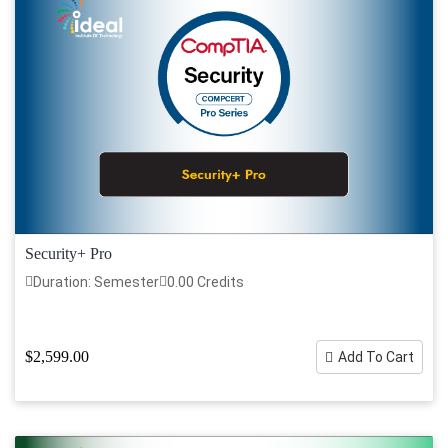
Security+ Pro
Duration: Semester
0.00 Credits
$2,599.00
Add To Cart