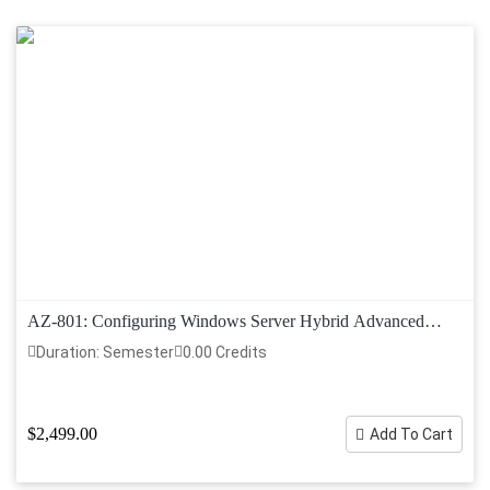
AZ-801: Configuring Windows Server Hybrid Advanced
Services
Duration: Semester
0.00 Credits
$2,499.00
Add To Cart