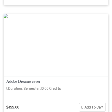
Adobe Dreamweaver
Duration: Semester
0.00 Credits
$499.00
Add To Cart