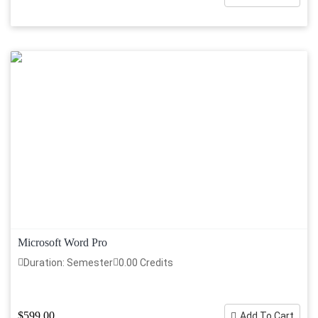
Microsoft Word Pro
Duration: Semester
0.00 Credits
$599.00
Add To Cart