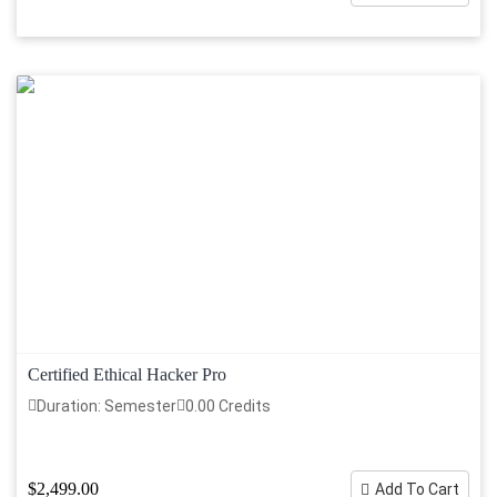
Certified Ethical Hacker Pro
Duration: Semester
0.00 Credits
$2,499.00
Add To Cart