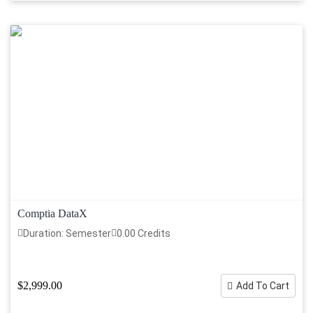
Comptia DataX
Duration: Semester
0.00 Credits
$2,999.00
Add To Cart