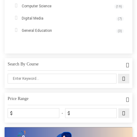
Computer Science
(19)
Digital Media
(7)
General Education
(3)
Search By Course
Price Range
$
$
-