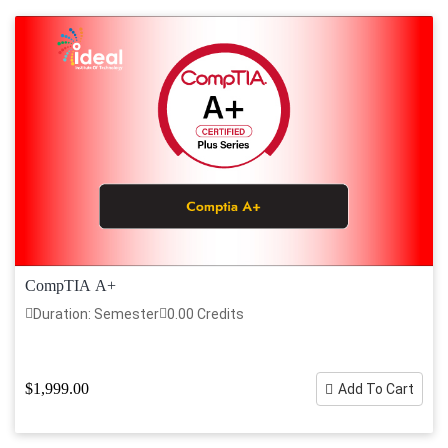
CompTIA A+
Duration: Semester
0.00 Credits
$1,999.00
Add To Cart