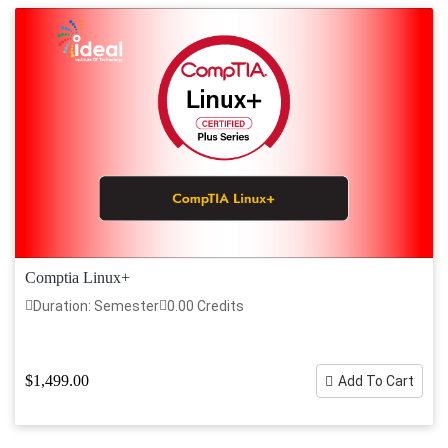
Comptia Linux+
Duration: Semester
0.00 Credits
$1,499.00
Add To Cart