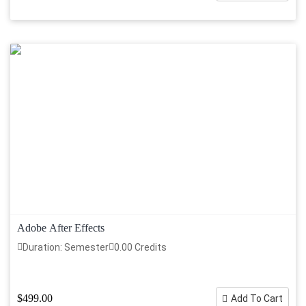
Adobe After Effects
Duration: Semester
0.00 Credits
$499.00
Add To Cart