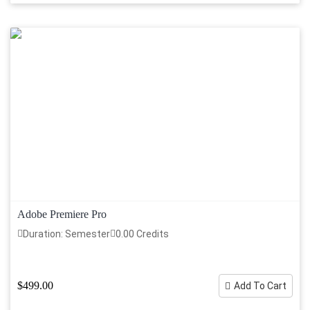
Adobe Premiere Pro
Duration: Semester
0.00 Credits
$499.00
Add To Cart