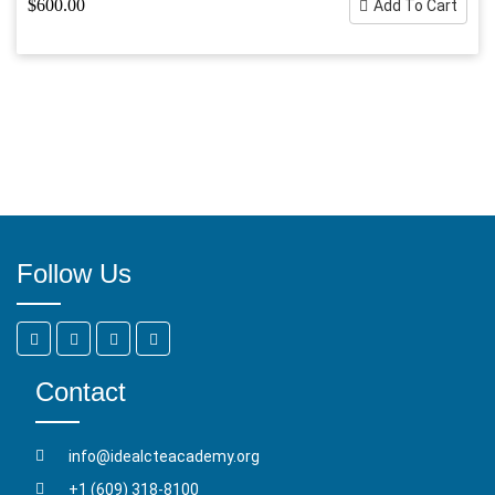
$600.00
Add To Cart
Follow Us
Contact
info@idealcteacademy.org
+1 (609) 318-8100