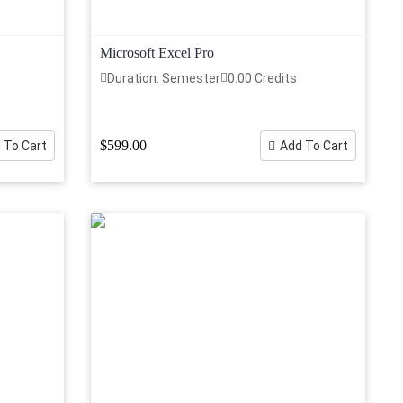
Microsoft Excel Pro
Duration: Semester
0.00 Credits
$599.00
 To Cart
Add To Cart