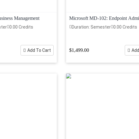
Business Management
Microsoft MD-102: Endpoint Admin
ster
0.00 Credits
Duration: Semester
0.00 Credits
$1,499.00
Add To Cart
Add