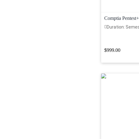
Comptia Pentest+
Duration: Seme
$999.00