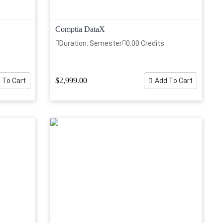
Comptia DataX
Duration: Semester
0.00 Credits
$2,999.00
 To Cart
Add To Cart