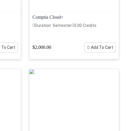
Comptia Cloud+
Duration: Semester
0.00 Credits
$2,000.00
 To Cart
Add To Cart