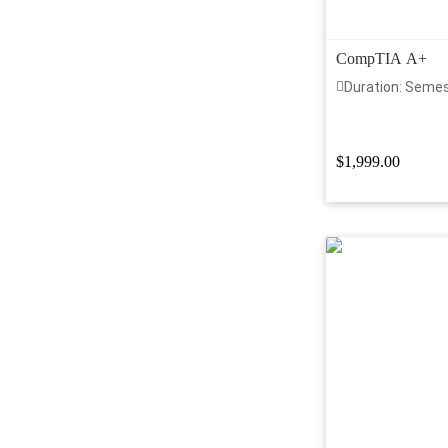
CompTIA A+
Duration: Seme
$1,999.00