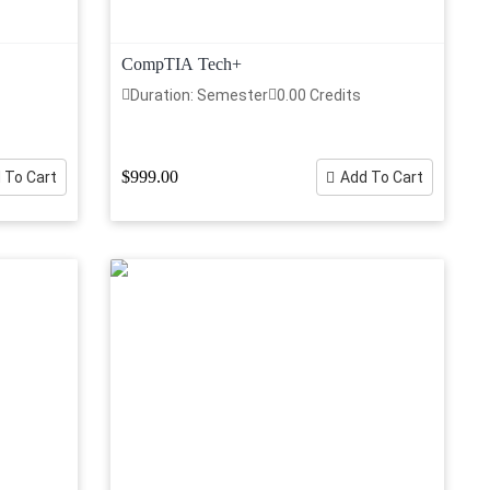
CompTIA Tech+
Duration: Semester
0.00 Credits
$999.00
 To Cart
Add To Cart