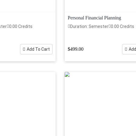
Personal Financial Planning
ster
0.00 Credits
Duration: Semester
0.00 Credits
$499.00
Add To Cart
Add