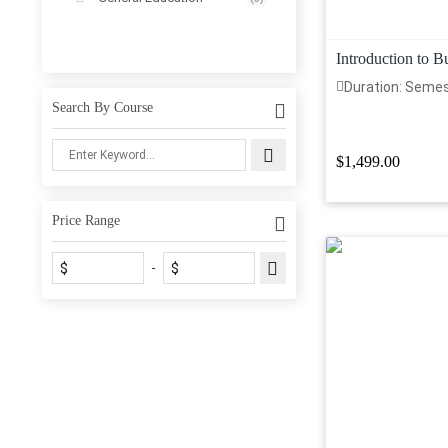
Introduction to 
Duration: Seme
Search By Course
$1,499.00
Price Range
$
$
-