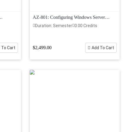
AZ-801: Configuring Windows Server
Hybrid Advanced Services
Duration: Semester
0.00 Credits
$2,499.00
 To Cart
Add To Cart