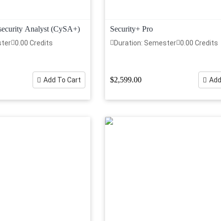
curity Analyst (CySA+)
Security+ Pro
ster
0.00 Credits
Duration: Semester
0.00 Credits
$2,599.00
Add To Cart
Add