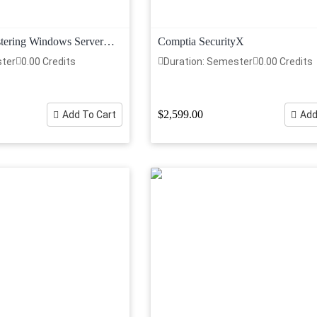
tering Windows Server
Comptia SecurityX
structure
ster
0.00 Credits
Duration: Semester
0.00 Credits
$2,599.00
Add To Cart
Add