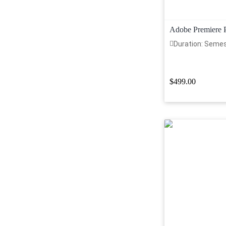
Adobe Premiere 
Duration: Seme
$499.00