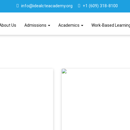
info@idealcteacademy.org
+1 (609) 318-8100
About Us
Admissions
Academics
Work-Based Learnin