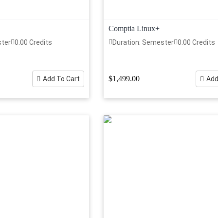
Comptia Linux+
ster
0.00 Credits
Duration: Semester
0.00 Credits
$1,499.00
Add To Cart
Add