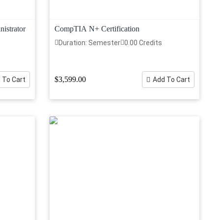
istrator
CompTIA N+ Certification
Duration: Semester
0.00 Credits
$3,599.00
 To Cart
Add To Cart