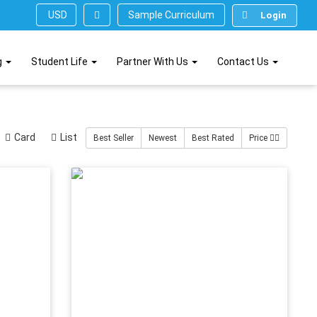
Sample Curriculum
USD ($)
Login
g
Student Life
Partner With Us
Contact Us
Card
List
Best Seller
Newest
Best Rated
Price