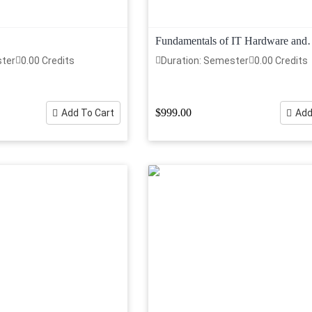
Fundamentals of IT Hardware and
Networking
ster
0.00 Credits
Duration: Semester
0.00 Credits
$999.00
Add To Cart
Add