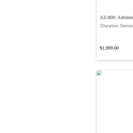
AZ-800: Adminis
Hybrid Core Infra
Duration: Seme
$1,999.00