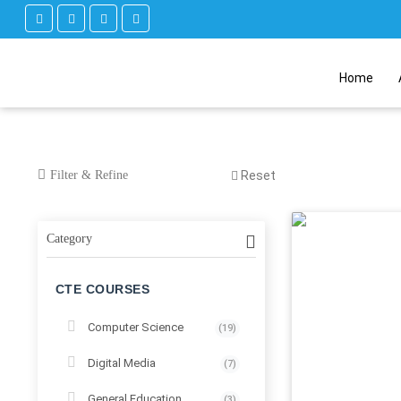
Home
Filter & Refine
Reset
Category
CTE COURSES
Computer Science
(19)
Digital Media
(7)
General Education
(3)