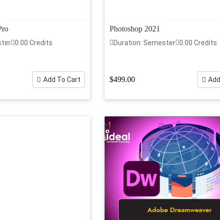
Pro
Photoshop 2021
ster
0.00 Credits
Duration: Semester
0.00 Credits
$499.00
Add To Cart
Add