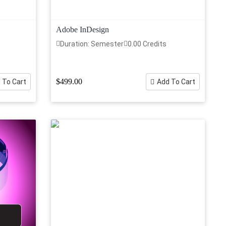
Adobe InDesign
Duration: Semester
0.00 Credits
$499.00
 To Cart
Add To Cart