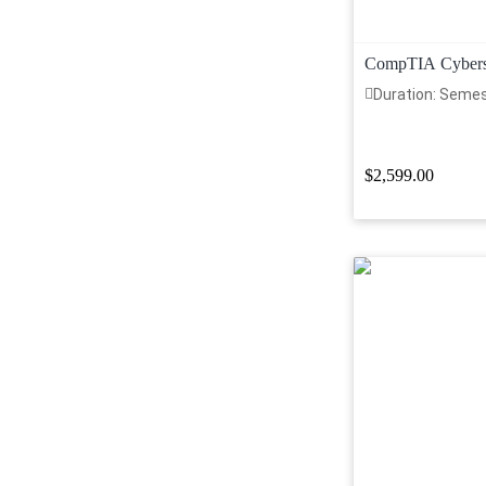
CompTIA Cyberse
Duration: Seme
$2,599.00