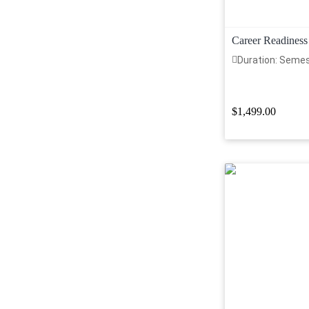
Career Readiness
Duration: Seme
$1,499.00